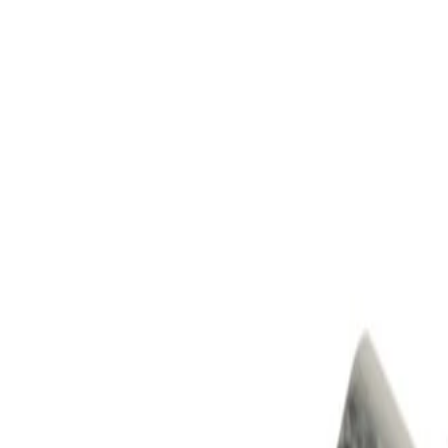
Skip to Main Content
Support
Your Location
[City,State,Zip Code]
My Account
Parts
/
All Categories
/
Brake System
/
Anti-Lock Brake (ABS) Parts
/
GM Genuine Parts Electronic Brake Control Module (Progra