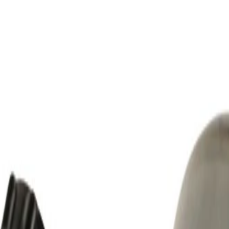
mming Required)