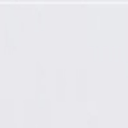
mming Required)