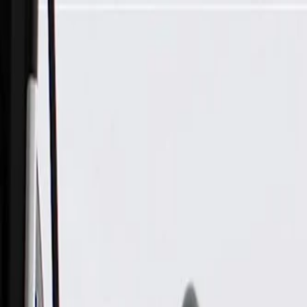
Skip to Main Content
Support
Your Location
[City,State,Zip Code]
My Account
Parts
/
All Categories
/
Brake System
/
Anti-Lock Brake (ABS) Parts
/
GM Genuine Parts Electronic Brake Control Module (Progra