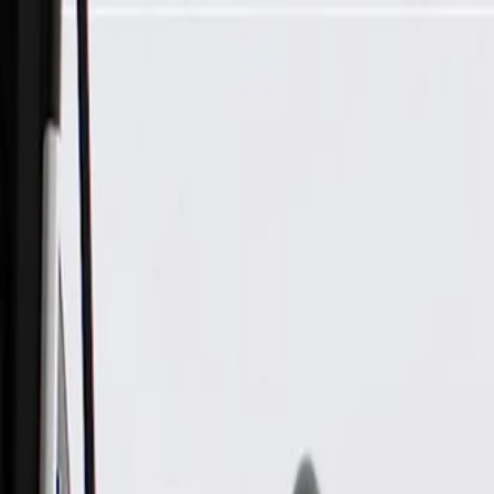
Skip to Main Content
Support
Your Location
[City,State,Zip Code]
My Account
Parts
/
All Categories
/
Body
/
Seats & Belts
/
GM Genuine Parts Ebony Retractor Side Passenger Seat Belt 