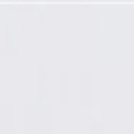
Tensioner Kit