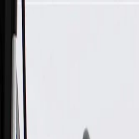
Skip to Main Content
Support
Your Location
[City,State,Zip Code]
My Account
Parts
/
All Categories
/
Body
/
Seats & Belts
/
GM Genuine Parts Ebony Front Seat Belt with Buckle