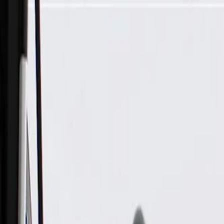
Skip to Main Content
Support
Your Location
[City,State,Zip Code]
My Account
Parts
/
All Categories
/
Body
/
Truck Bed & Tailgate
/
GM Genuine Parts Driver Side Tonneau Cover Side Rail with