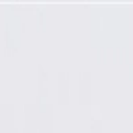
 Latch