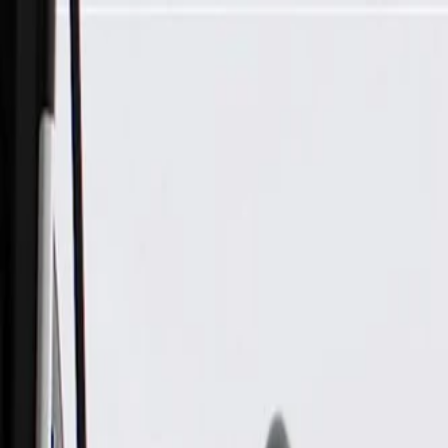
Skip to Main Content
Support
Your Location
[City,State,Zip Code]
My Account
Parts
/
All Categories
/
Body
/
Headlight & Taillight
/
GM Genuine Parts Driver Side Tail Lamp Assembly