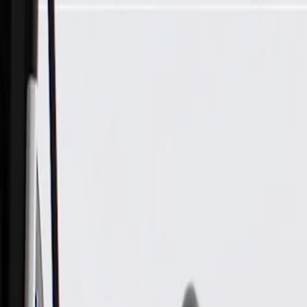
Skip to Main Content
Support
Your Location
[City,State,Zip Code]
My Account
Parts
/
All Categories
/
Body
/
Air Bag & Related
/
GM Genuine Parts Driver Side Roof Rail Airbag