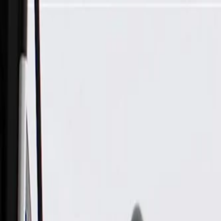
Skip to Main Content
Support
Your Location
[City,State,Zip Code]
My Account
Parts
/
All Categories
/
Body
/
Headlight & Taillight
/
GM Genuine Parts Driver Side Headlamp, Remanufactured