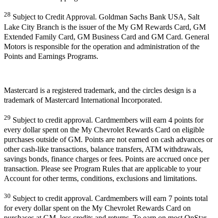
28
Subject to Credit Approval. Goldman Sachs Bank USA, Salt
Lake City Branch is the issuer of the My GM Rewards Card, GM
Extended Family Card, GM Business Card and GM Card. General
Motors is responsible for the operation and administration of the
Points and Earnings Programs.
Mastercard is a registered trademark, and the circles design is a
trademark of Mastercard International Incorporated.
29
Subject to credit approval. Cardmembers will earn 4 points for
every dollar spent on the My Chevrolet Rewards Card on eligible
purchases outside of GM. Points are not earned on cash advances or
other cash-like transactions, balance transfers, ATM withdrawals,
savings bonds, finance charges or fees. Points are accrued once per
transaction. Please see Program Rules that are applicable to your
Account for other terms, conditions, exclusions and limitations.
30
Subject to credit approval. Cardmembers will earn 7 points total
for every dollar spent on the My Chevrolet Rewards Card on
purchases at GM, less credits and returns. To earn on most OnStar