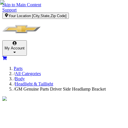
Skip to Main Content
Support
Your Location
[City,State,Zip Code]
My Account
Parts
/
All Categories
/
Body
/
Headlight & Taillight
/
GM Genuine Parts Driver Side Headlamp Bracket