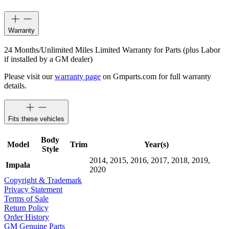
Warranty
24 Months/Unlimited Miles Limited Warranty for Parts (plus Labor
if installed by a GM dealer)
Please visit our
warranty page
on Gmparts.com for full warranty
details.
Fits these vehicles
Body
Model
Trim
Year(s)
Style
2014, 2015, 2016, 2017, 2018, 2019,
Impala
2020
Copyright & Trademark
Privacy Statement
Terms of Sale
Return Policy
Order History
GM Genuine Parts