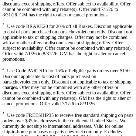
discounts except shipping offers. Offer subject to availability. Offer
cannot be combined with any rebate(s). Offer valid 7/1/26 to
8/31/26. GM has the right to alter or cancel promotions.
3
Use code BRAKE20 for 20% off all Brakes. Discount applicable
to cost of parts purchased on parts.chevrolet.com only. Discount not
applicable to tax or shipping charges. Offer may not be combined
with any other offers or discounts except shipping offers. Offer
subject to availability. Offer cannot be combined with any rebate(s).
Offer valid 7/1/26 to 8/31/26. GM has the right to alter or cancel
promotions.
4
Use Code PARTS15 for 15% off eligible parts orders over $150.
Discount applicable to cost of parts purchased on
parts.chevrolet.com only. Discount not applicable to tax or shipping
charges. Offer may not be combined with any other offers or
discounts except shipping offers. Offer subject to availability. Offer
cannot be combined with any rebate(s). GM has the right to alter or
cancel promotions. Offer valid 7/1/26 to 8/31/26.
5
Use code FREESHIP35 to receive free standard shipping on parts
orders over $35 to addresses in the continental United States. We
currently do not ship to international addresses. Valid for online
ship-to-home purchases on parts.chevrolet.com only. Excludes