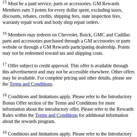
15
Must be a paid service, parts or accessories. GM Rewards
Members earn 3 points for every dollar spent, excluding taxes,
discounts, rebates, credits, shipping fees, state inspection fees,
warranty repair work and body shop repair orders.
16
Members may redeem on Chevrolet, Buick, GMC and Cadillac
parts and accessories purchased through a GM accessories or parts
website or through a GM Rewards participating dealership. Points
may not be redeemed toward tax and shipping costs.
17
Offer subject to credit approval. This offer is available through
this advertisement and may not be accessible elsewhere. Other offers
may be available. For complete pricing and other details, please see
the
Terms and Conditions
.
18
Conditions and limitations apply. Please refer to the Introductory
Bonus Offer section of the Terms and Conditions for more
information about the introductory offer. Please refer to the Rewards
Rules within the
Terms and Conditions
for additional information
about the rewards program.
19
Conditions and limitations apply. Please refer to the Introductory