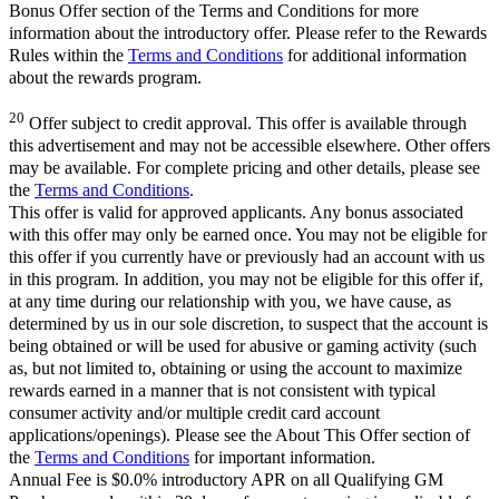
Bonus Offer section of the Terms and Conditions for more
information about the introductory offer. Please refer to the Rewards
Rules within the
Terms and Conditions
for additional information
about the rewards program.
20
Offer subject to credit approval. This offer is available through
this advertisement and may not be accessible elsewhere. Other offers
may be available. For complete pricing and other details, please see
the
Terms and Conditions
.
This offer is valid for approved applicants. Any bonus associated
with this offer may only be earned once. You may not be eligible for
this offer if you currently have or previously had an account with us
in this program. In addition, you may not be eligible for this offer if,
at any time during our relationship with you, we have cause, as
determined by us in our sole discretion, to suspect that the account is
being obtained or will be used for abusive or gaming activity (such
as, but not limited to, obtaining or using the account to maximize
rewards earned in a manner that is not consistent with typical
consumer activity and/or multiple credit card account
applications/openings). Please see the About This Offer section of
the
Terms and Conditions
for important information.
Annual Fee is $0.0% introductory APR on all Qualifying GM