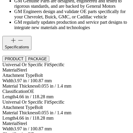
GM Genuine Parts are designed, engineered and tested to
rigorous standards, and are backed by General Motors
GM Engineers design and validate OE parts specifically for
your Chevrolet, Buick, GMC, or Cadillac vehicle
GM regularly updates production and service part designs to
integrate new materials and technologies
Specifications
PRODUCT
PACKAGE
Universal Or Specific Fit
Specific
Material
Steel
Attachment Type
Bolt
Width
3.97 in / 100.87 mm
Material Thickness
0.055 in / 1.4 mm
Classification
OE
Length
4.66 in / 118.28 mm
Universal Or Specific Fit
Specific
Attachment Type
Bolt
Material Thickness
0.055 in / 1.4 mm
Length
4.66 in / 118.28 mm
Material
Steel
Width
3.97 in / 100.87 mm