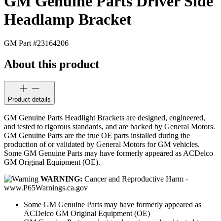
GM Genuine Parts Driver Side
Headlamp Bracket
GM Part #
23164206
About this product
Product details
GM Genuine Parts Headlight Brackets are designed, engineered,
and tested to rigorous standards, and are backed by General Motors.
GM Genuine Parts are the true OE parts installed during the
production of or validated by General Motors for GM vehicles.
Some GM Genuine Parts may have formerly appeared as ACDelco
GM Original Equipment (OE).
WARNING:
Cancer and Reproductive Harm -
www.P65Warnings.ca.gov
Some GM Genuine Parts may have formerly appeared as
ACDelco GM Original Equipment (OE)