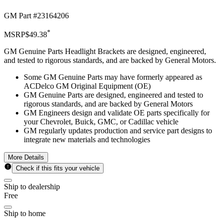
GM Part #
23164206
*
MSRP
$49.38
GM Genuine Parts Headlight Brackets are designed, engineered,
and tested to rigorous standards, and are backed by General Motors.
Some GM Genuine Parts may have formerly appeared as
ACDelco GM Original Equipment (OE)
GM Genuine Parts are designed, engineered and tested to
rigorous standards, and are backed by General Motors
GM Engineers design and validate OE parts specifically for
your Chevrolet, Buick, GMC, or Cadillac vehicle
GM regularly updates production and service part designs to
integrate new materials and technologies
More Details
Check if this fits your vehicle
Ship to dealership
Free
Ship to home