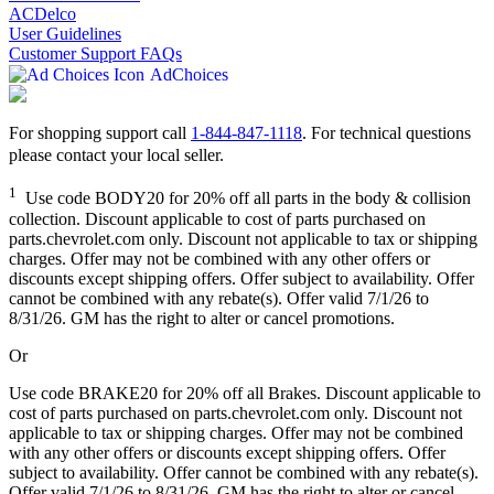
ACDelco
User Guidelines
Customer Support FAQs
AdChoices
For shopping support call
1-844-847-1118
. For technical questions
please contact your local seller.
1
Use code BODY20 for 20% off all parts in the body & collision
collection. Discount applicable to cost of parts purchased on
parts.chevrolet.com only. Discount not applicable to tax or shipping
charges. Offer may not be combined with any other offers or
discounts except shipping offers. Offer subject to availability. Offer
cannot be combined with any rebate(s). Offer valid 7/1/26 to
8/31/26. GM has the right to alter or cancel promotions.
Or
Use code BRAKE20 for 20% off all Brakes. Discount applicable to
cost of parts purchased on parts.chevrolet.com only. Discount not
applicable to tax or shipping charges. Offer may not be combined
with any other offers or discounts except shipping offers. Offer
subject to availability. Offer cannot be combined with any rebate(s).
Offer valid 7/1/26 to 8/31/26. GM has the right to alter or cancel