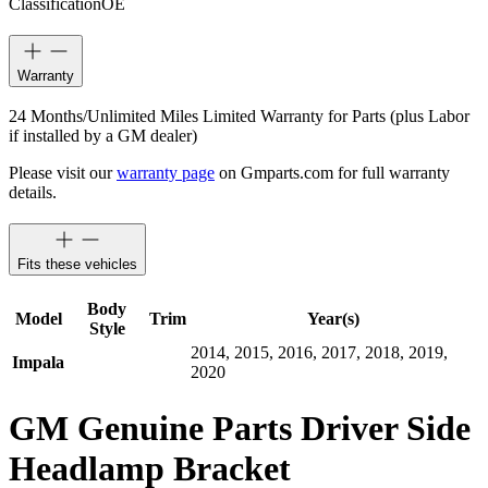
Classification
OE
Warranty
24 Months/Unlimited Miles Limited Warranty for Parts (plus Labor
if installed by a GM dealer)
Please visit our
warranty page
on Gmparts.com for full warranty
details.
Fits these vehicles
Body
Model
Trim
Year(s)
Style
2014, 2015, 2016, 2017, 2018, 2019,
Impala
2020
GM Genuine Parts Driver Side
Headlamp Bracket