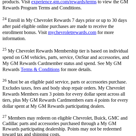
products. Visit
experience.gm.com/rewards/terms
to view the GM
Rewards Program Terms and Conditions.
24
Enroll in My Chevrolet Rewards 7 days prior or up to 30 days
after paid eligible online purchases are made to receive the
enrollment bonus. Visit
mychevroletrewards.com
for more
information.
25
My Chevrolet Rewards Membership tier is based on individual
spend on GM vehicles, parts, service, OnStar and accessories, and
My GM Rewards Cardmember status and spend. See My GM
Rewards
Terms & Conditions
for more details.
26
Must be an eligible paid service, parts or accessories purchase.
Excludes taxes, fees and body shop repair orders. My Chevrolet
Rewards Members earn 3 points for every dollar spent across all
tiers, plus My GM Rewards Cardmembers earn 4 points for every
dollar spent at My GM Rewards participating dealers.
27
Members may redeem on eligible Chevrolet, Buick, GMC and
Cadillac parts and accessories purchased through a My GM
Rewards participating dealership. Points may not be redeemed
toward tax and shipping costs.