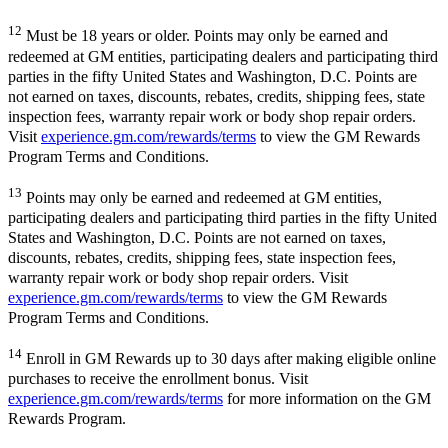
12
Must be 18 years or older. Points may only be earned and
redeemed at GM entities, participating dealers and participating third
parties in the fifty United States and Washington, D.C. Points are
not earned on taxes, discounts, rebates, credits, shipping fees, state
inspection fees, warranty repair work or body shop repair orders.
Visit
experience.gm.com/rewards/terms
to view the GM Rewards
Program Terms and Conditions.
13
Points may only be earned and redeemed at GM entities,
participating dealers and participating third parties in the fifty United
States and Washington, D.C. Points are not earned on taxes,
discounts, rebates, credits, shipping fees, state inspection fees,
warranty repair work or body shop repair orders. Visit
experience.gm.com/rewards/terms
to view the GM Rewards
Program Terms and Conditions.
14
Enroll in GM Rewards up to 30 days after making eligible online
purchases to receive the enrollment bonus. Visit
experience.gm.com/rewards/terms
for more information on the GM
Rewards Program.