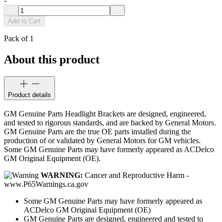
-
Add to Cart
Pack of 1
About this product
Product details
GM Genuine Parts Headlight Brackets are designed, engineered,
and tested to rigorous standards, and are backed by General Motors.
GM Genuine Parts are the true OE parts installed during the
production of or validated by General Motors for GM vehicles.
Some GM Genuine Parts may have formerly appeared as ACDelco
GM Original Equipment (OE).
WARNING:
Cancer and Reproductive Harm -
www.P65Warnings.ca.gov
Some GM Genuine Parts may have formerly appeared as
ACDelco GM Original Equipment (OE)
GM Genuine Parts are designed, engineered and tested to