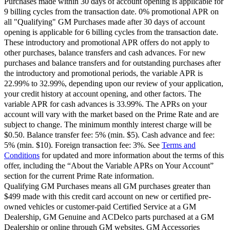
Purchases made within 30 days of account opening is applicable for
9 billing cycles from the transaction date. 0% promotional APR on
all "Qualifying" GM Purchases made after 30 days of account
opening is applicable for 6 billing cycles from the transaction date.
These introductory and promotional APR offers do not apply to
other purchases, balance transfers and cash advances. For new
purchases and balance transfers and for outstanding purchases after
the introductory and promotional periods, the variable APR is
22.99% to 32.99%, depending upon our review of your application,
your credit history at account opening, and other factors. The
variable APR for cash advances is 33.99%. The APRs on your
account will vary with the market based on the Prime Rate and are
subject to change. The minimum monthly interest charge will be
$0.50. Balance transfer fee: 5% (min. $5). Cash advance and fee:
5% (min. $10). Foreign transaction fee: 3%. See
Terms and
Conditions
for updated and more information about the terms of this
offer, including the “About the Variable APRs on Your Account”
section for the current Prime Rate information.
Qualifying GM Purchases means all GM purchases greater than
$499 made with this credit card account on new or certified pre-
owned vehicles or customer-paid Certified Service at a GM
Dealership, GM Genuine and ACDelco parts purchased at a GM
Dealership or online through GM websites, GM Accessories