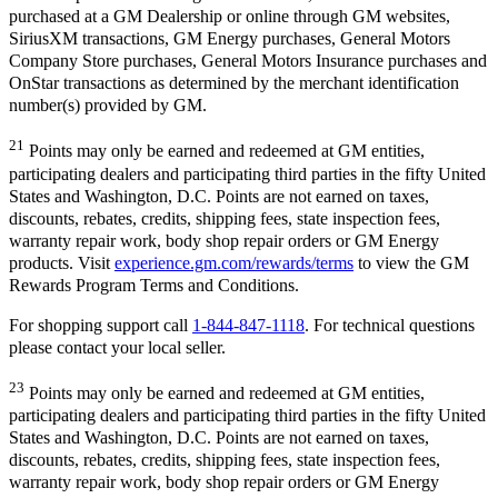
purchased at a GM Dealership or online through GM websites,
SiriusXM transactions, GM Energy purchases, General Motors
Company Store purchases, General Motors Insurance purchases and
OnStar transactions as determined by the merchant identification
number(s) provided by GM.
21
Points may only be earned and redeemed at GM entities,
participating dealers and participating third parties in the fifty United
States and Washington, D.C. Points are not earned on taxes,
discounts, rebates, credits, shipping fees, state inspection fees,
warranty repair work, body shop repair orders or GM Energy
products. Visit
experience.gm.com/rewards/terms
to view the GM
Rewards Program Terms and Conditions.
For shopping support call
1-844-847-1118
. For technical questions
please contact your local seller.
23
Points may only be earned and redeemed at GM entities,
participating dealers and participating third parties in the fifty United
States and Washington, D.C. Points are not earned on taxes,
discounts, rebates, credits, shipping fees, state inspection fees,
warranty repair work, body shop repair orders or GM Energy