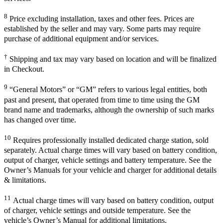
8
Price excluding installation, taxes and other fees. Prices are
established by the seller and may vary. Some parts may require
purchase of additional equipment and/or services.
†
Shipping and tax may vary based on location and will be finalized
in Checkout.
9
“General Motors” or “GM” refers to various legal entities, both
past and present, that operated from time to time using the GM
brand name and trademarks, although the ownership of such marks
has changed over time.
10
Requires professionally installed dedicated charge station, sold
separately. Actual charge times will vary based on battery condition,
output of charger, vehicle settings and battery temperature. See the
Owner’s Manuals for your vehicle and charger for additional details
& limitations.
11
Actual charge times will vary based on battery condition, output
of charger, vehicle settings and outside temperature. See the
vehicle’s Owner’s Manual for additional limitations.