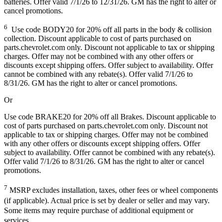
batteries. Offer valid 7/1/26 to 12/31/26. GM has the right to alter or
cancel promotions.
6
Use code BODY20 for 20% off all parts in the body & collision
collection. Discount applicable to cost of parts purchased on
parts.chevrolet.com only. Discount not applicable to tax or shipping
charges. Offer may not be combined with any other offers or
discounts except shipping offers. Offer subject to availability. Offer
cannot be combined with any rebate(s). Offer valid 7/1/26 to
8/31/26. GM has the right to alter or cancel promotions.
Or
Use code BRAKE20 for 20% off all Brakes. Discount applicable to
cost of parts purchased on parts.chevrolet.com only. Discount not
applicable to tax or shipping charges. Offer may not be combined
with any other offers or discounts except shipping offers. Offer
subject to availability. Offer cannot be combined with any rebate(s).
Offer valid 7/1/26 to 8/31/26. GM has the right to alter or cancel
promotions.
7
MSRP excludes installation, taxes, other fees or wheel components
(if applicable). Actual price is set by dealer or seller and may vary.
Some items may require purchase of additional equipment or
services.