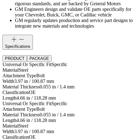
rigorous standards, and are backed by General Motors
GM Engineers design and validate OE parts specifically for
your Chevrolet, Buick, GMC, or Cadillac vehicle
GM regularly updates production and service part designs to
integrate new materials and technologies
Specifications
PRODUCT
PACKAGE
Universal Or Specific Fit
Specific
Material
Steel
Attachment Type
Bolt
Width
3.97 in / 100.87 mm
Material Thickness
0.055 in / 1.4 mm
Classification
OE
Length
4.66 in / 118.28 mm
Universal Or Specific Fit
Specific
Attachment Type
Bolt
Material Thickness
0.055 in / 1.4 mm
Length
4.66 in / 118.28 mm
Material
Steel
Width
3.97 in / 100.87 mm
Classification
OE