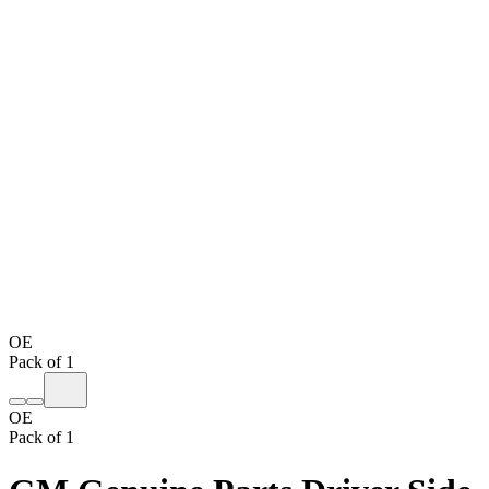
OE
Pack of 1
OE
Pack of 1