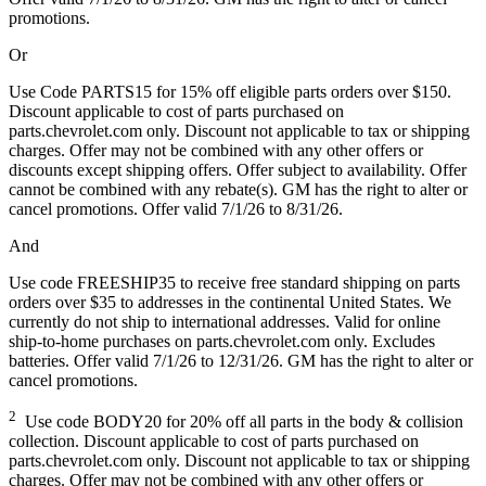
promotions.
Or
Use Code PARTS15 for 15% off eligible parts orders over $150.
Discount applicable to cost of parts purchased on
parts.chevrolet.com only. Discount not applicable to tax or shipping
charges. Offer may not be combined with any other offers or
discounts except shipping offers. Offer subject to availability. Offer
cannot be combined with any rebate(s). GM has the right to alter or
cancel promotions. Offer valid 7/1/26 to 8/31/26.
And
Use code FREESHIP35 to receive free standard shipping on parts
orders over $35 to addresses in the continental United States. We
currently do not ship to international addresses. Valid for online
ship-to-home purchases on parts.chevrolet.com only. Excludes
batteries. Offer valid 7/1/26 to 12/31/26. GM has the right to alter or
cancel promotions.
2
Use code BODY20 for 20% off all parts in the body & collision
collection. Discount applicable to cost of parts purchased on
parts.chevrolet.com only. Discount not applicable to tax or shipping
charges. Offer may not be combined with any other offers or