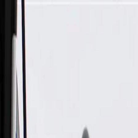
Skip to Main Content
Support
Your Location
[City,State,Zip Code]
My Account
Parts
/
All Categories
/
Body
/
Door
/
GM Genuine Parts Driver Side Front Door Window