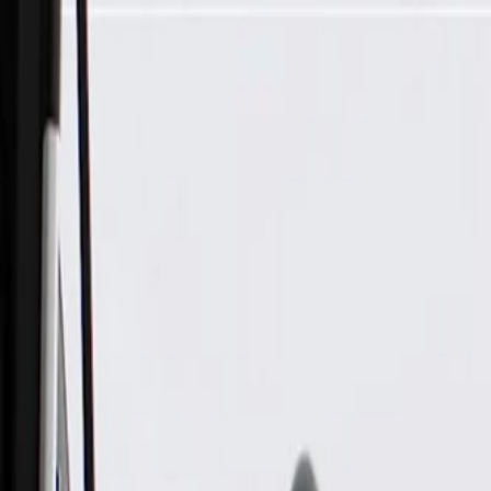
Skip to Main Content
Support
Your Location
[City,State,Zip Code]
My Account
Parts
/
All Categories
/
Body
/
Turn Signal & Cornering
/
GM Genuine Parts Driver Side Door Mirror Turn Signal Lam