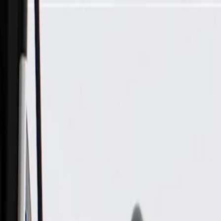
Skip to Main Content
Support
Your Location
[City,State,Zip Code]
My Account
Parts
/
All Categories
/
Body
/
Mirrors
/
GM Genuine Parts Driver Side Door Mirror