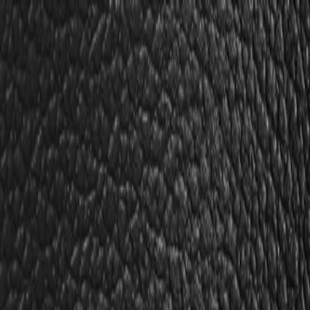
Skip to Main Content
Support
Your Location
[City,State,Zip Code]
My Account
Parts
/
All Categories
/
Body
/
Door
/
GM Genuine Parts Captain Blue Front Driver Side Door Trim