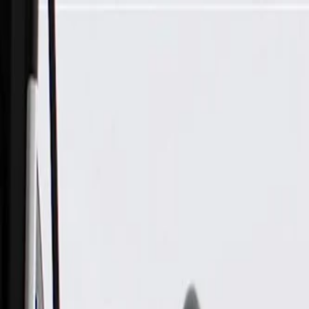
Skip to Main Content
Support
Your Location
[City,State,Zip Code]
My Account
Parts
/
All Categories
/
Body
/
Dashboard
/
GM Genuine Parts Brake and Accelerator Pedal