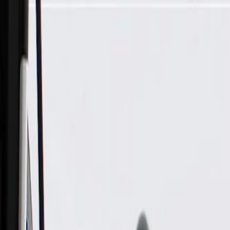
Skip to Main Content
Support
Your Location
[City,State,Zip Code]
My Account
Parts
/
All Categories
/
Body
/
Interior Body
/
GM Genuine Parts Body Hinge Pillar Trim Panel Retainer