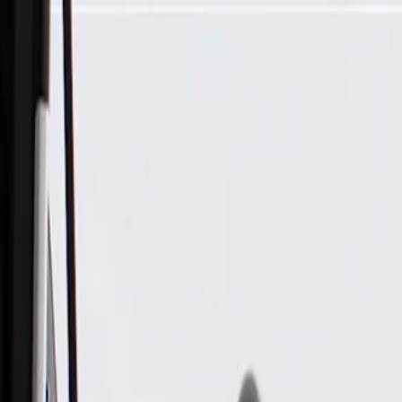
Skip to Main Content
Support
Your Location
[City,State,Zip Code]
My Account
Parts
/
All Categories
/
Body
/
Seats & Belts
/
GM Genuine Parts Blue Driver Seat Cushion Cover