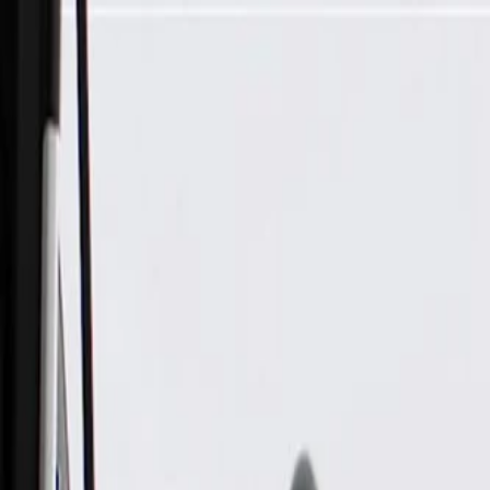
Skip to Main Content
Support
Your Location
[City,State,Zip Code]
My Account
Parts
/
All Categories
/
Body
/
Truck Bed & Tailgate
/
GM Genuine Parts Black Tailgate Handle