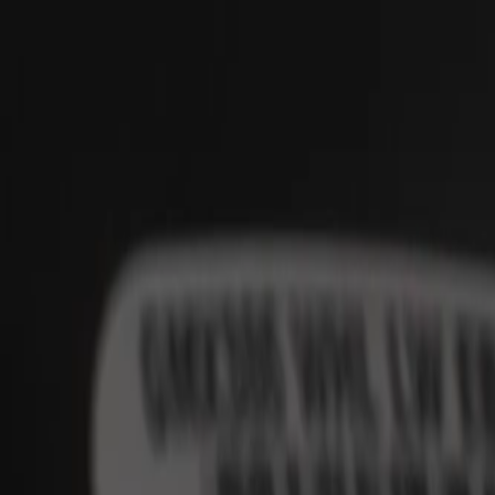
Skip to Main Content
Support
Your Location
[City,State,Zip Code]
My Account
Parts
/
All Categories
/
Body
/
Steering Wheel & Trim
/
GM Genuine Parts Black Steering Wheel