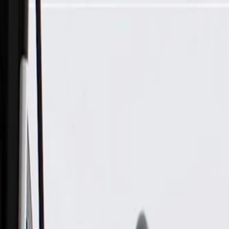
Skip to Main Content
Support
Your Location
[City,State,Zip Code]
My Account
Parts
/
All Categories
/
Body
/
Consoles & Storage
/
GM Genuine Parts Black Roof Console Assembly