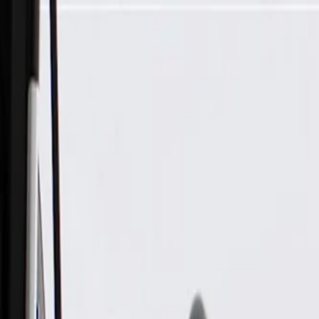
Skip to Main Content
Support
Your Location
[City,State,Zip Code]
My Account
Parts
/
All Categories
/
Body
/
Consoles & Storage
/
GM Genuine Parts Black Roof Console