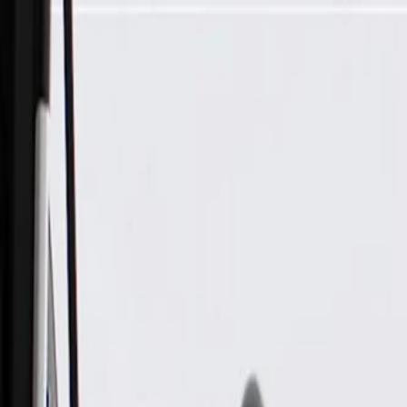
Skip to Main Content
Support
Your Location
[City,State,Zip Code]
My Account
Parts
/
All Categories
/
Body
/
Seats & Belts
/
GM Genuine Parts Black Rear Center Seat Belt with Retractor