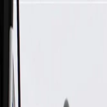
Skip to Main Content
Support
Your Location
[City,State,Zip Code]
My Account
Parts
/
All Categories
/
Body
/
Interior Body
/
GM Genuine Parts Black Passenger Side Sunshade