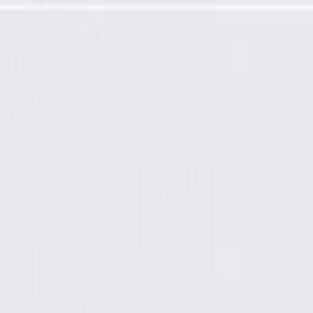
actor Assembly