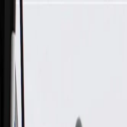
Skip to Main Content
Support
Your Location
[City,State,Zip Code]
My Account
Parts
/
All Categories
/
Body
/
Seats & Belts
/
GM Genuine Parts Black Front Passenger Side Seat Belt Retr