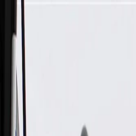
Skip to Main Content
Support
Your Location
[City,State,Zip Code]
My Account
Parts
/
All Categories
/
Body
/
Door
/
GM Genuine Parts Black Front Passenger Side Door Trim