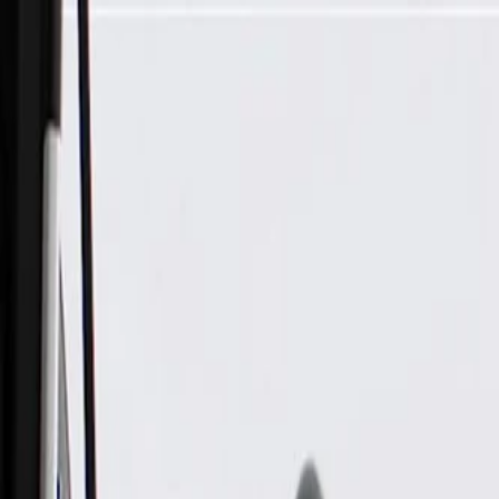
Skip to Main Content
Support
Your Location
[City,State,Zip Code]
My Account
Parts
/
All Categories
/
Body
/
Consoles & Storage
/
GM Genuine Parts Black Front Floor Rear Console Trim Plate