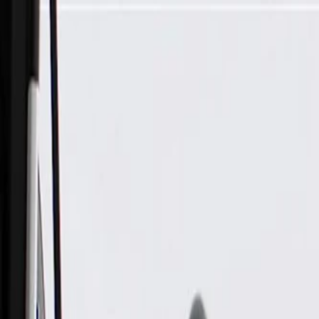
Skip to Main Content
Support
Your Location
[City,State,Zip Code]
My Account
Parts
/
All Categories
/
Body
/
Door
/
GM Genuine Parts Black Front Driver Side Door Interior Trim