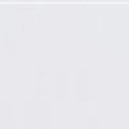
 Panel