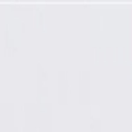
tractor