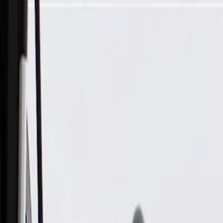
Skip to Main Content
Support
Your Location
[City,State,Zip Code]
My Account
Parts
/
All Categories
/
Body
/
Seats & Belts
/
GM Genuine Parts Black 3rd Row Passenger Side Seat Belt Re