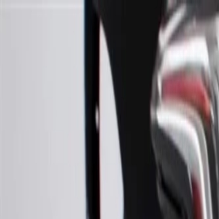
Skip to Main Content
Support
Your Location
[City,State,Zip Code]
My Account
Parts
/
All Categories
/
Body
/
Headlight & Taillight
/
GM Genuine Parts Bi-HID Passenger Side Headlamp