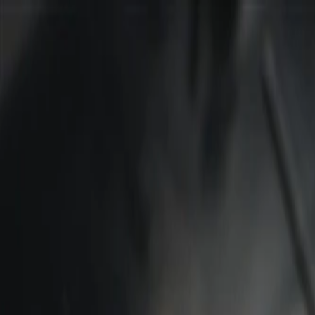
Skip to Main Content
Support
Your Location
[City,State,Zip Code]
My Account
Parts
/
All Categories
/
Body
/
Consoles & Storage
/
GM Genuine Parts Backen Black Roof Console