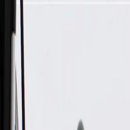
Skip to Main Content
Support
Your Location
[City,State,Zip Code]
My Account
Parts
/
All Categories
/
Body
/
Consoles & Storage
/
GM Genuine Parts Backen Black Roof Console