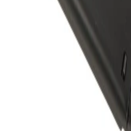
Rear Seat Center Belt Retracto