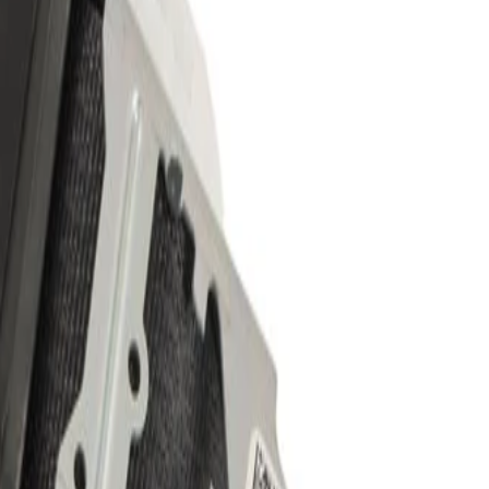
r Kit