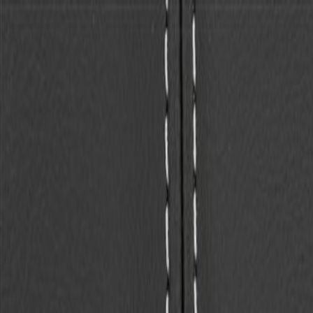
Skip to Main Content
Support
Your Location
[City,State,Zip Code]
My Account
Parts
/
All Categories
/
Body
/
Seats & Belts
/
GM Genuine Parts Backen Black Rear Seat Back Cover