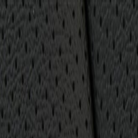
Cushion Cover