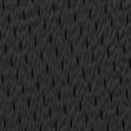
Skip to Main Content
Support
Your Location
[City,State,Zip Code]
My Account
Parts
/
All Categories
/
Body
/
Seats & Belts
/
GM Genuine Parts Backen Black Rear Passengers Side Seat 