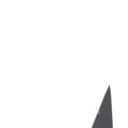
Skip to Main Content
Support
Your Location
[City,State,Zip Code]
My Account
Parts
/
All Categories
/
Body
/
Seats & Belts
/
GM Genuine Parts Backen Black Rear Passengers Side Seat B