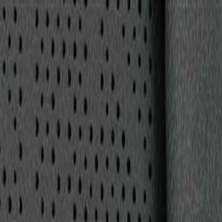
Skip to Main Content
Support
Your Location
[City,State,Zip Code]
My Account
Parts
/
All Categories
/
Body
/
Seats & Belts
/
GM Genuine Parts Backen Black Rear Passengers Side Seat 