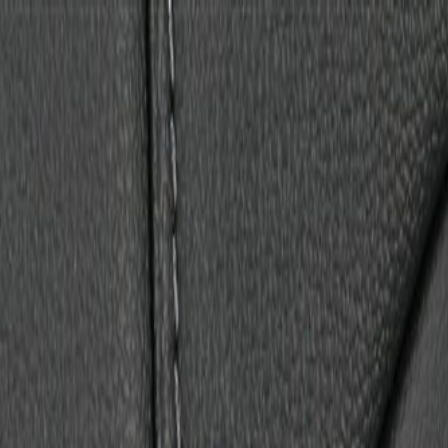
Back Cover