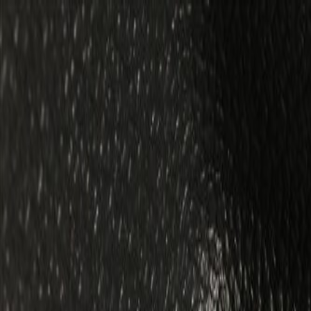
Skip to Main Content
Support
Your Location
[City,State,Zip Code]
My Account
Parts
/
All Categories
/
Body
/
Quarter Panel & Rear Body
/
GM Genuine Parts Backen Black Rear End Trim Finish Panel