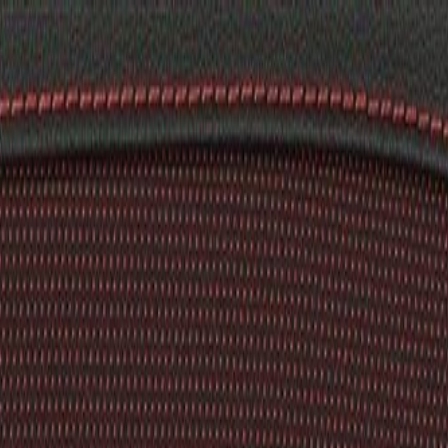
k Cover