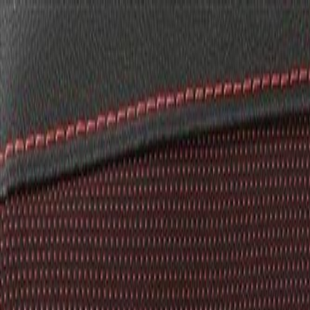
Skip to Main Content
Support
Your Location
[City,State,Zip Code]
My Account
Parts
/
All Categories
/
Body
/
Seats & Belts
/
GM Genuine Parts Backen Black Rear Drivers Side Seat Bac