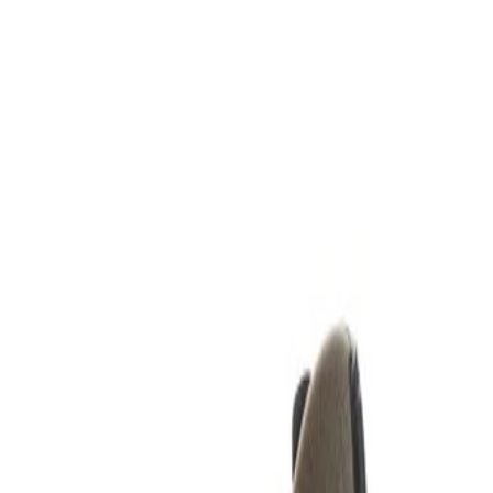
k Cover