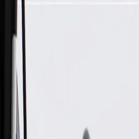
Skip to Main Content
Support
Your Location
[City,State,Zip Code]
My Account
Parts
/
All Categories
/
Body
/
Seats & Belts
/
GM Genuine Parts Backen Black Rear Driver Side Seat Armre