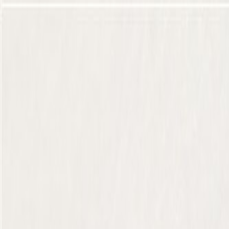
Skip to Main Content
Support
Your Location
[City,State,Zip Code]
My Account
Parts
/
All Categories
/
Body
/
Quarter Panel & Rear Body
/
GM Genuine Parts Backen Black Passenger Side Quarter Low