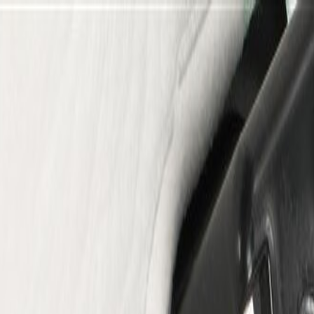
er Rear Trim Panel