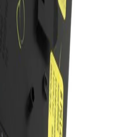
pper Trim Panel