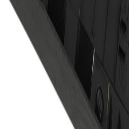
 Passenger Side Center Pillar U