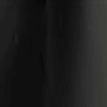
Side Extension Panel