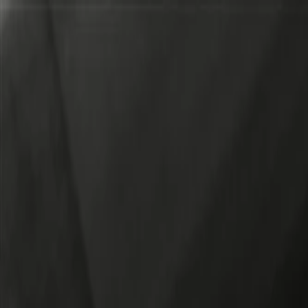
Skip to Main Content
Support
Your Location
[City,State,Zip Code]
My Account
Parts
/
All Categories
/
Body
/
Consoles & Storage
/
GM Genuine Parts Backen Black Front Floor Console Driver 