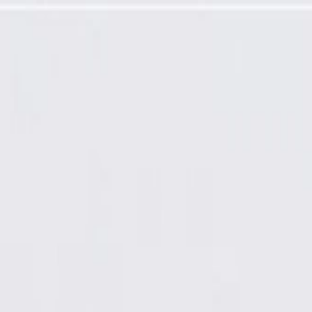
Panel Retainer Plate