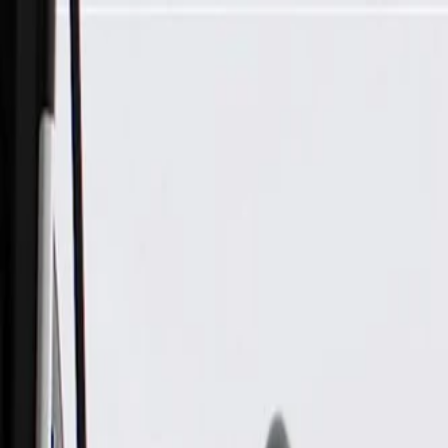
Skip to Main Content
Support
Your Location
[City,State,Zip Code]
My Account
Parts
/
All Categories
/
Body
/
Roof
/
GM Genuine Parts Backen Black Driver Side Headlining Trim 