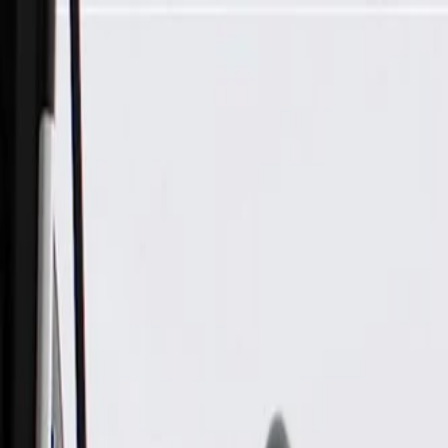
Skip to Main Content
Support
Your Location
[City,State,Zip Code]
My Account
Parts
/
All Categories
/
Body
/
Seats & Belts
/
GM Genuine Parts Backen Black Driver Seat Cushion Cover