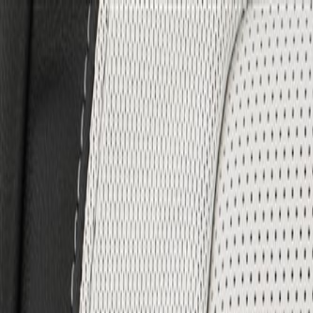
Skip to Main Content
Support
Your Location
[City,State,Zip Code]
My Account
Parts
/
All Categories
/
Body
/
Seats & Belts
/
GM Genuine Parts Backen Black Driver Seat Back Cover