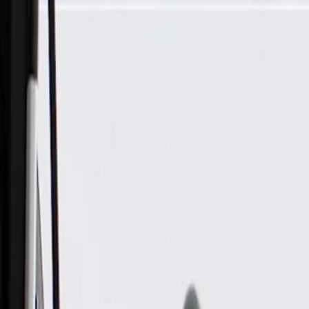
Skip to Main Content
Support
Your Location
[City,State,Zip Code]
My Account
Parts
/
All Categories
/
Body
/
Seats & Belts
/
GM Genuine Parts Backen Black 3rd Row Driver Side Seat 