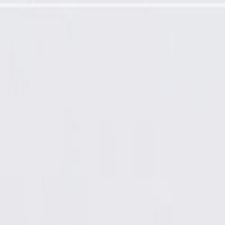
Back Cover