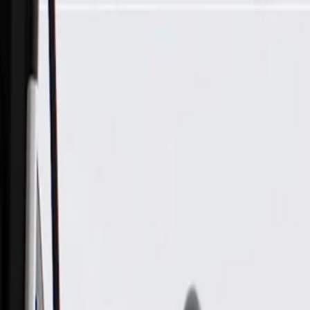
Skip to Main Content
Support
Your Location
[City,State,Zip Code]
My Account
Parts
/
All Categories
/
Body
/
Exterior Lighting & Related
/
GM Genuine Parts Back Up Light