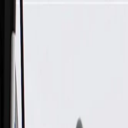
Skip to Main Content
Support
Your Location
[City,State,Zip Code]
My Account
Parts
/
All Categories
/
Body
/
Seats & Belts
/
GM Genuine Parts Atmosphere Driver Seat Belt Retractor Kit