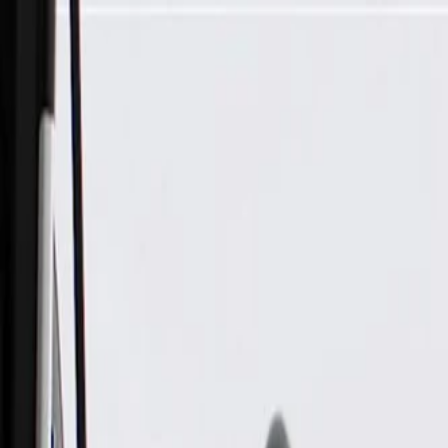
Skip to Main Content
Support
Your Location
[City,State,Zip Code]
My Account
Parts
/
All Categories
/
Body
/
Consoles & Storage
/
GM Genuine Parts Ash Gray Roof Console