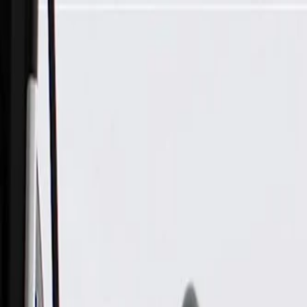
Skip to Main Content
Support
Your Location
[City,State,Zip Code]
My Account
Parts
/
All Categories
/
Body
/
Consoles & Storage
/
GM Genuine Parts Ash Gray Roof Console